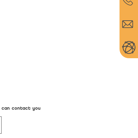
s can contact you