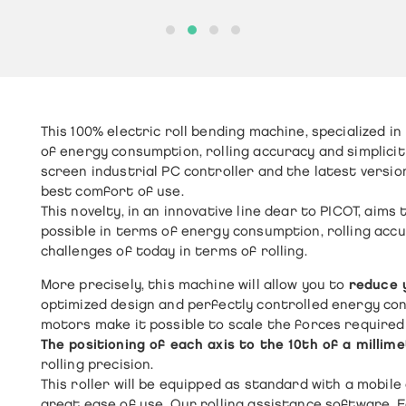
This
100% electric roll bending machine
, specialized in
of energy consumption, rolling accuracy and simplicit
screen industrial PC controller and the latest versio
best comfort of use.
This novelty, in an innovative line dear to PICOT, aims
possible in terms of energy consumption, rolling ac
challenges of today in terms of rolling.
More precisely, this machine will allow you to
reduce 
optimized design and perfectly controlled energy co
motors make it possible to scale the forces required 
The positioning of each axis to the 10th of a millim
rolling precision.
This roller will be equipped as standard with a mobil
great ease of use. Our rolling assistance software, Eas