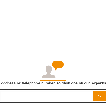
ail address or telephone number so that one of our expert