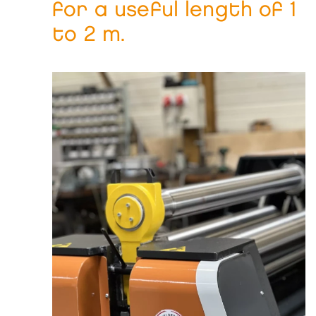
for a useful length of 1
to 2 m.