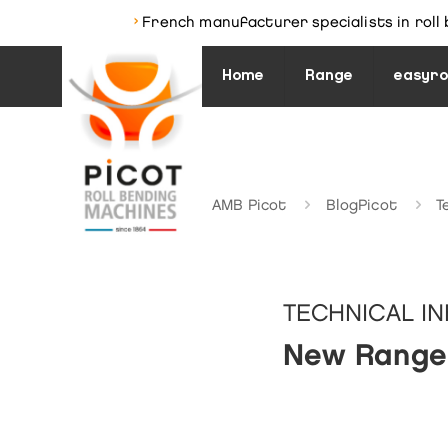
›
French manufacturer specialists in roll 
Home
Range
easyro
AMB Picot
BlogPicot
T
TECHNICAL I
New Range 