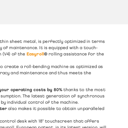
thin sheet metal
, is perfectly optimized in terms
y of maintenance. It is equipped with a touch-
n (V4) of the
Easyroll
©
rolling assistance for the
 to create a
roll-bending machine
as optimized as
curacy and maintenance and thus meets the
your operating costs by 80%
thanks to the most
nsumption. The latest generation of synchronous
by individual control of the machine.
eter
also makes it possible to obtain unparalleled
e control desk with 18” touchscreen that offers
yroll, European patent, in its latest version, will