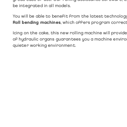
be integrated in all models.
You will be able to benefit from the latest technolog
Roll bending machines
, which offers program correct
Icing on the cake, this new rolling machine will prov
of hydraulic organs guarantees you a machine environ
quieter working environment.