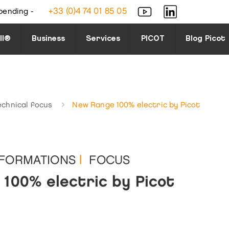
+33 (0)4 74 01 85 05
bending -
ll®
Business
Services
PICOT
Blog Picot
echnical focus
New Range 100% electric by Picot
NFORMATIONS
|
FOCUS
100% electric by Picot