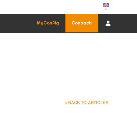
MyConfig
Contact
< BACK TO ARTICLES