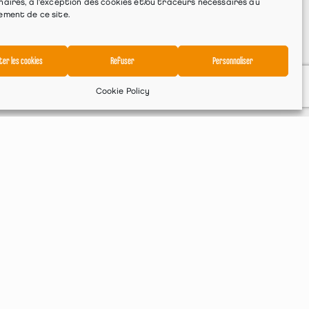
aires, à l'exception des cookies et/ou traceurs nécessaires au
ement de ce site.
ter les cookies
Refuser
Personnaliser
Cookie Policy
Services