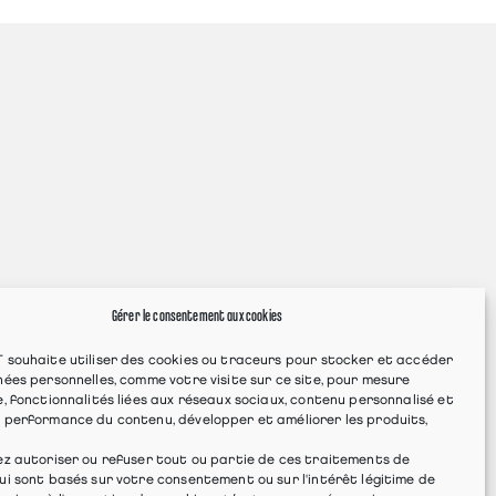
Gérer le consentement aux cookies
 souhaite utiliser des cookies ou traceurs pour stocker et accéder
ées personnelles, comme votre visite sur ce site, pour mesure
, fonctionnalités liées aux réseaux sociaux, contenu personnalisé et
 performance du contenu, développer et améliorer les produits,
ez autoriser ou refuser tout ou partie de ces traitements de
i sont basés sur votre consentement ou sur l'intérêt légitime de