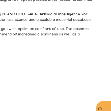
y of AMB PICOT,
«AIR», Artificial Intelligence for
ion assistance and a scalable material database.
ide you with optimum comfort of use. The absence
ment of increased cleanliness as well as a