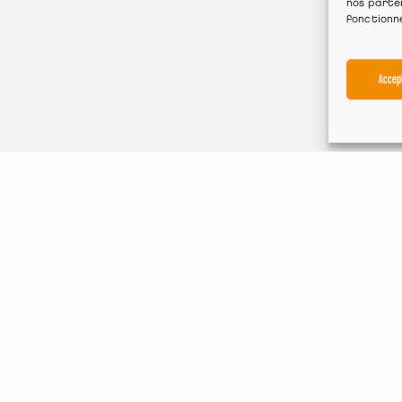
nos parten
fonctionn
Accep
Machine range
ate bending machines