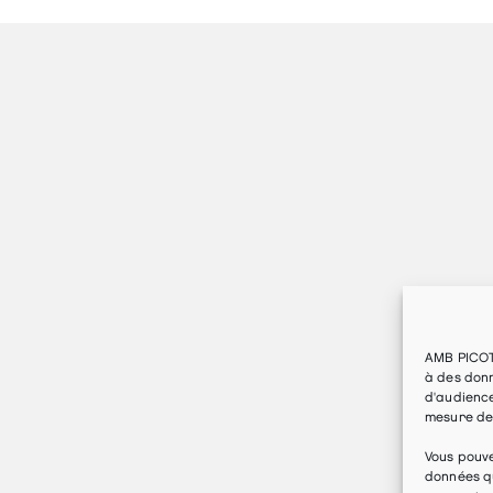
AMB PICOT
à des donn
d'audience
mesure de
Vous pouv
données qu