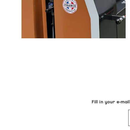
Fill in your e-m