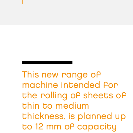
This new range of
machine intended for
the rolling of sheets of
thin to medium
thickness, is planned up
to 12 mm of capacity