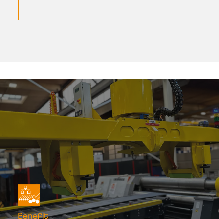
Benefit