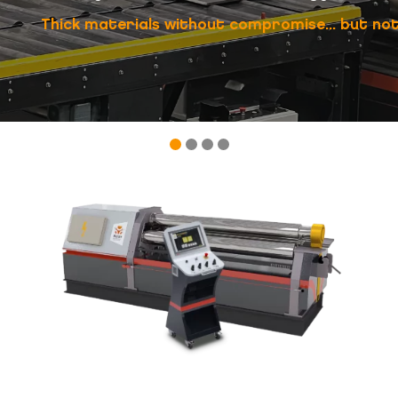
Thick materials without compromise... but not