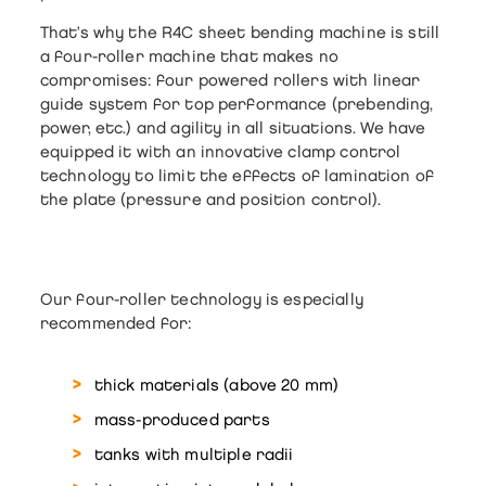
That’s why the
R4C sheet bending machine
is still
a
four-roller
machine that makes no
compromises: four powered rollers with linear
guide system for top performance (prebending,
power, etc.) and agility in all situations. We have
equipped it with an innovative clamp control
technology to limit the effects of lamination of
the plate (pressure and position control).
Our four-roller technology is especially
recommended for:
thick materials
(above 20 mm)
mass-produced parts
tanks with multiple radii