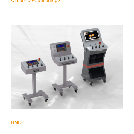
Offer 100% serenity >
HMI >