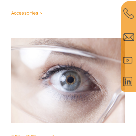
Accessories >