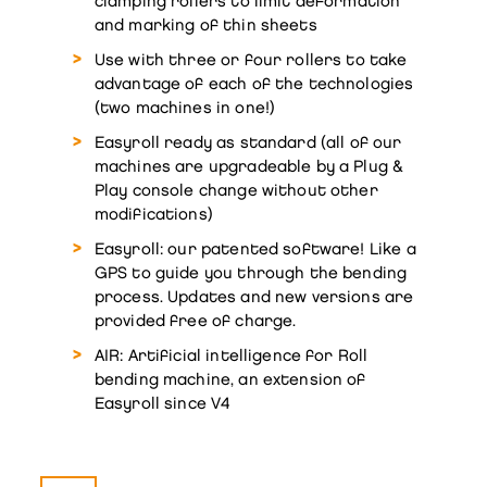
clamping rollers to limit deformation
and marking of thin sheets
Use with three or four rollers to take
advantage of each of the technologies
(two machines in one!)
Easyroll ready as standard (all of our
machines are upgradeable by a Plug &
Play console change without other
modifications)
Easyroll: our patented software! Like a
GPS to guide you through the bending
process. Updates and new versions are
provided free of charge.
AIR: Artificial intelligence for Roll
bending machine, an extension of
Easyroll since V4