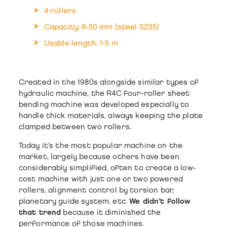
4 rollers
Capacity: 8-50 mm (steel S235)
Usable length: 1-5 m
Created in the 1980s alongside similar types of
hydraulic machine, the
R4C four-roller sheet
bending machine
was developed especially to
handle thick materials, always keeping the plate
clamped between two rollers.
Today it’s the most popular machine on the
market, largely because others have been
considerably simplified, often to create a low-
cost machine with just one or two powered
rollers, alignment control by torsion bar,
planetary guide system, etc.
We didn’t follow
that trend
because it diminished the
performance of those machines.