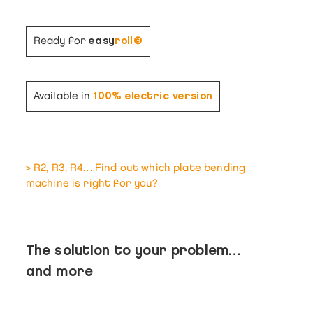
Ready for
easy
roll©
Available in
100% electric version
> R2, R3, R4… Find out which plate bending
machine is right for you?
The solution to your problem…
and more