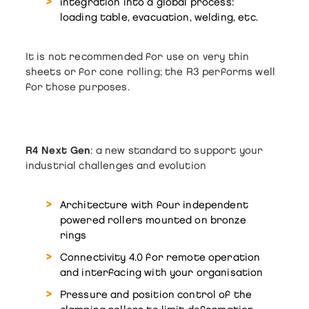
integration into a global process:
loading table, evacuation, welding, etc.
It is not recommended for use on very thin
sheets or for cone rolling; the R3 performs well
for those purposes.
R4 Next Gen
: a new standard to support your
industrial challenges and evolution
Architecture with four independent
powered rollers mounted on bronze
rings
Connectivity 4.0 for remote operation
and interfacing with your organisation
Pressure and position control of the