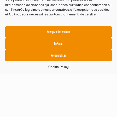
Vous pouvez autoriser ou refuser tout ou partie de ces
traitements de données qui sont basés sur votre consentement ou
sur l'intérêt légitime de nos partenaires, à l'exception des cookies
et/ou traceurs nécessaires au fonctionnement de ce site.
Accepter les cookies
Refuser
Personnaliser
Cookie Policy