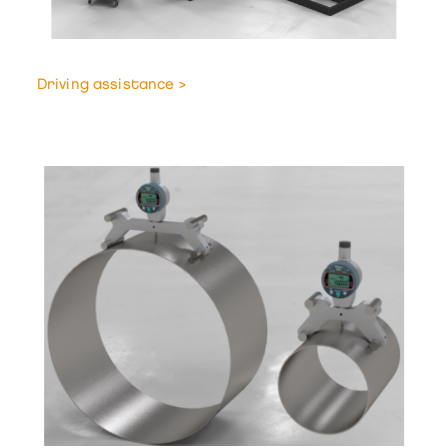
Driving assistance >