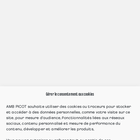
Gérer le consentement aux cookies
AMB PICOT souhaite utiliser des cookies ou traceurs pour stocker
et accéder à des données personnelles, comme votre visite sur ce
site, pour mesure d'audience, fonctionnalités liées aux réseaux
sociaux, contenu personnalisé et mesure de performance du
contenu, développer et améliorer les produits,