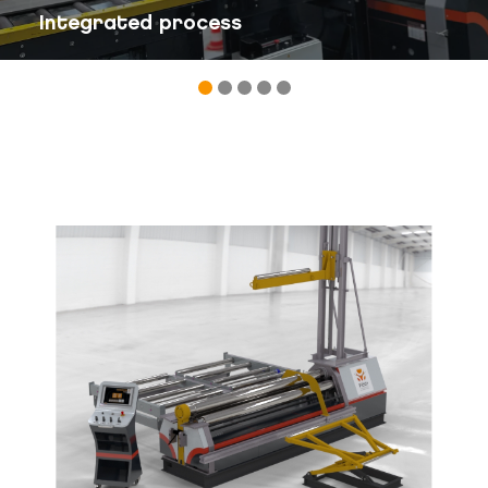
Integrated process