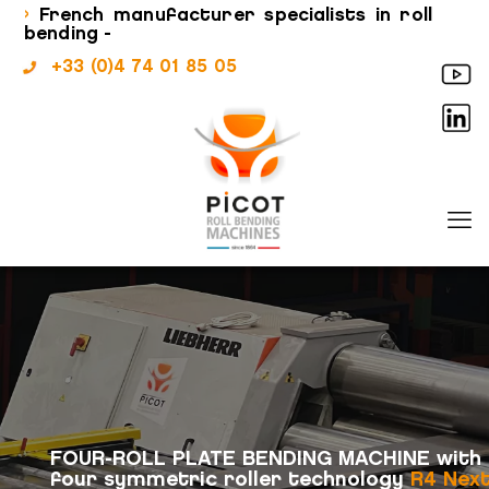
›
French manufacturer specialists in roll
bending -
+33 (0)4 74 01 85 05
FOUR-ROLL PLATE BENDING MACHINE with
four symmetric roller technology
R4 Nex