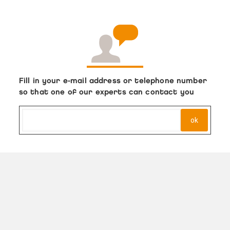
Fill in your e-mail address or telephone number
so that one of our experts can contact you