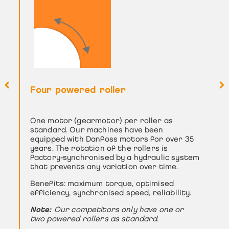
Four powered roller
Special architecture: design for
identical roller diameter
One motor (gearmotor) per roller as
To guarantee the best performance in
standard. Our machines have been
terms of bending and deformation of the
equipped with Danfoss motors for over 35
part, we have four rollers of similar
years. The rotation of the rollers is
diameter.
factory-synchronised by a hydraulic system
The benefits: perfect geometry in the
that prevents any variation over time.
bending profile and better machine
Benefits: maximum torque, optimised
capacity.
efficiency, synchronised speed, reliability.
Note:
Our competitors’ lateral rollers have
Note:
much smaller diameters -> reduced capacity
Our competitors only have one or
two powered rollers as standard.
-> up to 30% additional bending.