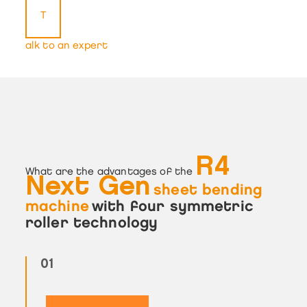
T
alk to an expert
R4
What are the advantages of the
Next Gen
sheet bending
machine
with four symmetric
roller technology
01
02